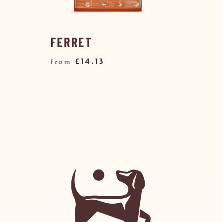
FERRET
£
14.13
NO