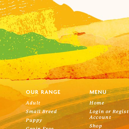
OUR RANGE
MENU
Adult
Home
Small Breed
Login or Regis
Account
Puppy
Shop
Grain Free