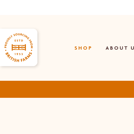
Skip
to
main
content
SHOP
ABOUT 