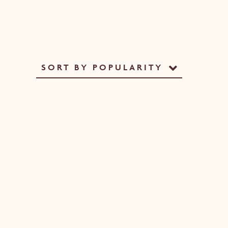
SORT BY POPULARITY