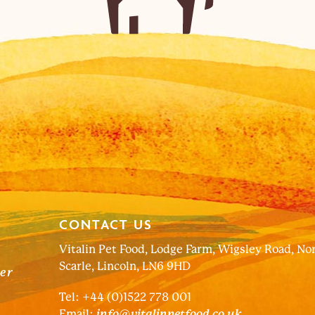
CONTACT US
Vitalin Pet Food, Lodge Farm, Wigsley Road, No
Scarle, Lincoln, LN6 9HD
ter
Tel: +44 (0)1522 778 001
Email:
info@vitalinpetfood.co.uk