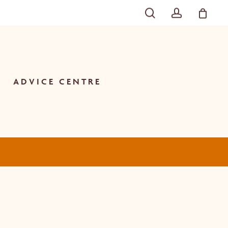
SEARCH
ACCOU
Close
Cart
ADVICE CENTRE