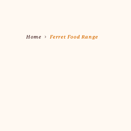
Hit enter to search or ESC to close
Home
Ferret Food Range