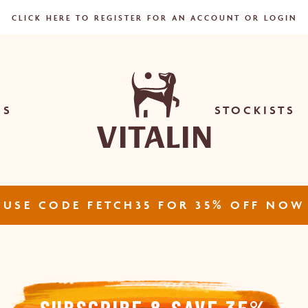
CART
CLICK HERE TO REGISTER FOR AN ACCOUNT OR LOGIN
US
STOCKISTS
USE CODE FETCH35 FOR 35% OFF NOW