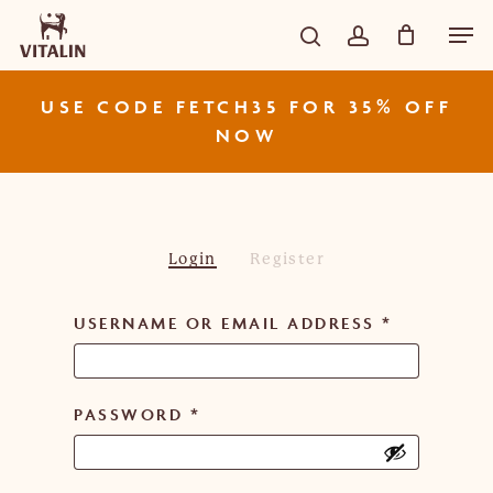
Skip
Men
CART
Close
to
Cart
search
account
main
content
USE CODE FETCH35 FOR 35% OFF
NOW
Login
Register
USERNAME OR EMAIL ADDRESS
*
PASSWORD
*