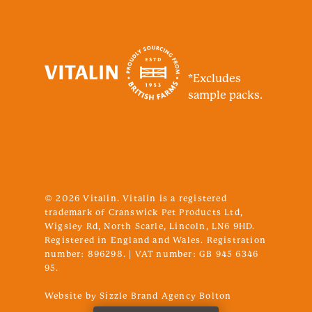
*Excludes
sample packs.
© 2026 Vitalin. Vitalin is a registered
trademark of Cranswick Pet Products Ltd,
Wigsley Rd, North Scarle, Lincoln, LN6 9HD.
Registered in England and Wales. Registration
number: 896298. | VAT number: GB 945 6346
95.
SUBTOTAL:
£
0.00
Website by Sizzle
Brand Agency Bolton