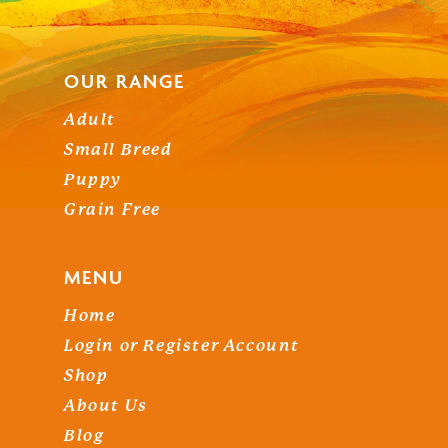
OUR RANGE
Adult
Small Breed
NO PRODUCTS IN THE
Puppy
Grain Free
BASKET.
MENU
Go To Shop
Home
Login or Register Account
Shop
About Us
Blog