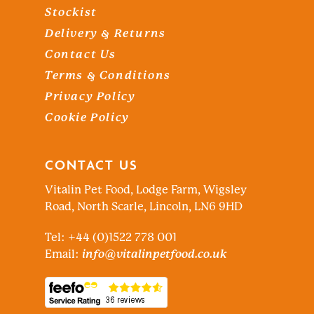
Stockist
Delivery & Returns
Contact Us
Terms & Conditions
Privacy Policy
Cookie Policy
CONTACT US
Vitalin Pet Food, Lodge Farm, Wigsley
Road, North Scarle, Lincoln, LN6 9HD
Tel: +44 (0)1522 778 001
Email:
info@vitalinpetfood.co.uk