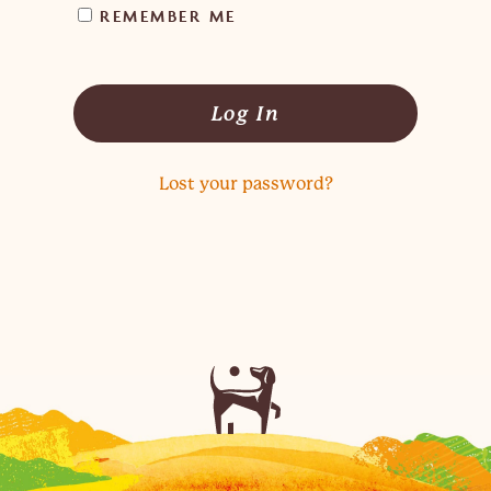
REMEMBER ME
Log In
Lost your password?