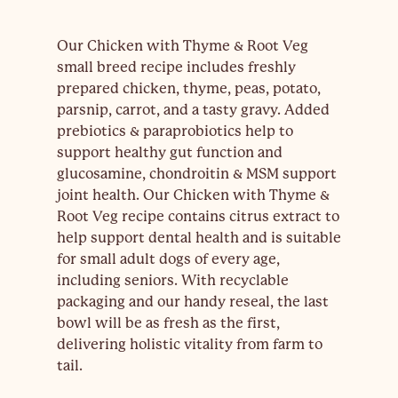
Our Chicken with Thyme & Root Veg
small breed recipe includes freshly
prepared chicken, thyme, peas, potato,
parsnip, carrot, and a tasty gravy. Added
prebiotics & paraprobiotics help to
support healthy gut function and
glucosamine, chondroitin & MSM support
joint health. Our Chicken with Thyme &
Root Veg recipe contains citrus extract to
help support dental health and is suitable
for small adult dogs of every age,
including seniors. With recyclable
packaging and our handy reseal, the last
bowl will be as fresh as the first,
delivering holistic vitality from farm to
tail.