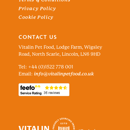
Privacy Policy
Cookie Policy
CONTACT US
Vitalin Pet Food, Lodge Farm, Wigsley
Road, North Scarle, Lincoln, LN6 9HD
Tel: +44 (0)1522 778 001
Email:
info@vitalinpetfood.co.uk