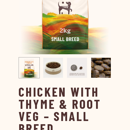
CHICKEN WITH
THYME & ROOT
VEG – SMALL
BREED