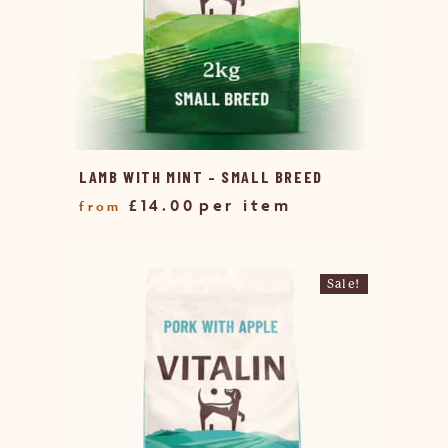
LAMB WITH MINT – SMALL BREED
£
14.00
Sale!