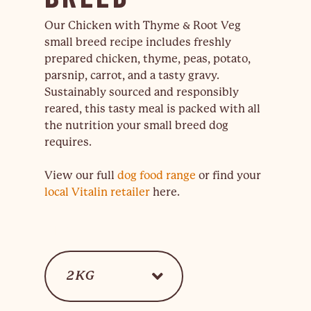
Our Chicken with Thyme & Root Veg
small breed recipe includes freshly
prepared chicken, thyme, peas, potato,
parsnip, carrot, and a tasty gravy.
Sustainably sourced and responsibly
reared, this tasty meal is packed with all
the nutrition your small breed dog
requires.
View our full
dog food range
or find your
local Vitalin retailer
here.
SIZE
2KG