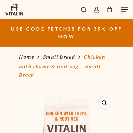
Skip
Men
CART
Close
to
Cart
search
account
main
content
USE CODE FETCH35 FOR 35% OFF
NOW
Home
Small Breed
Chicken
with thyme & root veg – Small
Breed