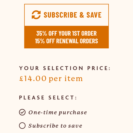
£
14.00
Choose
purchase
One-time purchase
type
Subscribe to save