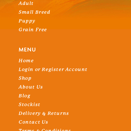
Adult
Small Breed
Puppy
Grain Free
MENU
Home
Login or Register Account
Shop
About Us
Blog
Stockist
Delivery & Returns
Contact Us
Terms & Conditions