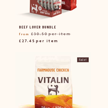
BEEF LOVER BUNDLE
£
30.50
£
27.45
Sale!