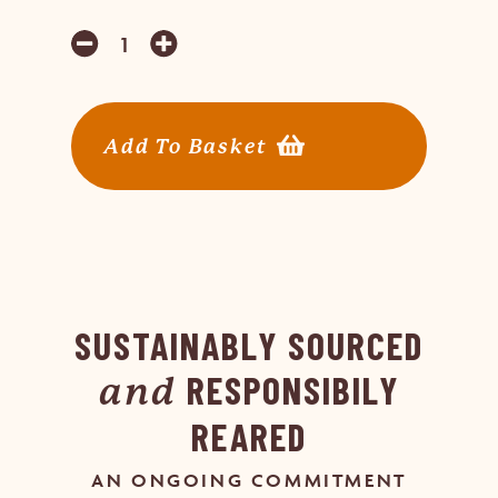
Add To Basket
SUSTAINABLY SOURCED
RESPONSIBILY
and
REARED
AN ONGOING COMMITMENT