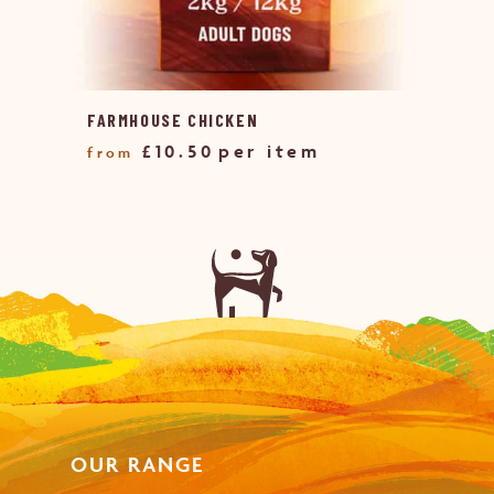
FARMHOUSE CHICKEN
£
10.50
OUR RANGE