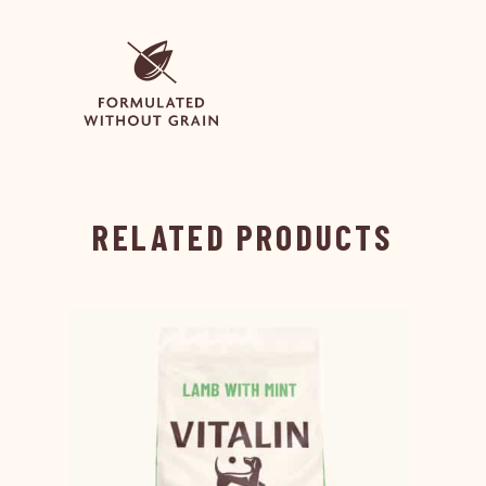
RELATED PRODUCTS