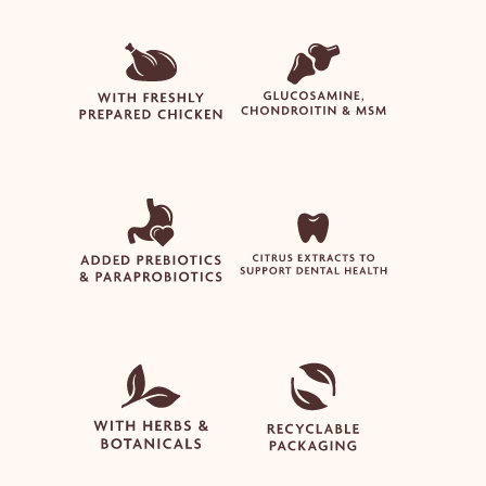
NO PRODUCTS IN THE
BASKET.
Go To Shop