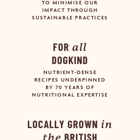
TO MINIMISE OUR
IMPACT THROUGH
SUSTAINABLE PRACTICES
FOR
all
DOGKIND
NUTRIENT-DENSE
RECIPES UNDERPINNED
BY 70 YEARS OF
NUTRITIONAL EXPERTISE
LOCALLY GROWN
in
BRITISH
the