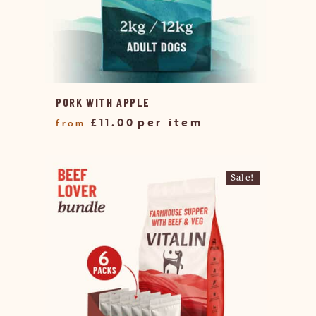
PORK WITH APPLE
£
11.00
Sale!