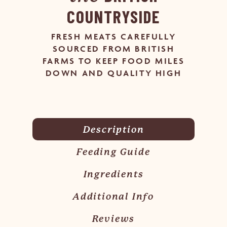
COUNTRYSIDE
FRESH MEATS CAREFULLY
SOURCED FROM BRITISH
FARMS TO KEEP FOOD MILES
DOWN AND QUALITY HIGH
Description
Feeding Guide
Ingredients
Additional Info
Reviews